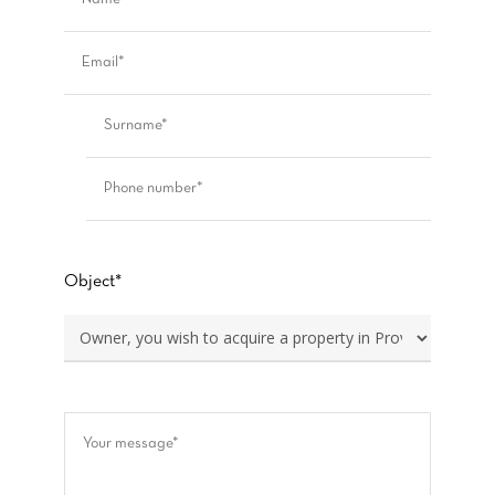
Object*