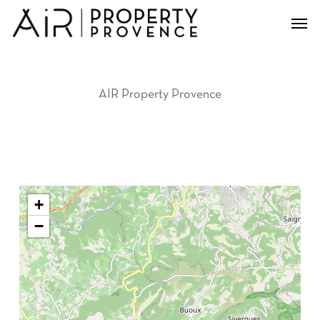
Skip
Men
to
main
content
AIR Property Provence
+
−