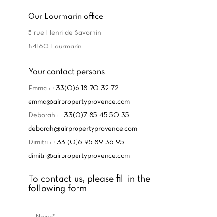
Our Lourmarin office
5 rue Henri de Savornin
84160 Lourmarin
Your contact persons
Emma :
+33(0)6 18 70 32 72
emma@airpropertyprovence.com
Deborah :
+33(0)7 85 45 50 35
deborah@airpropertyprovence.com
Dimitri :
+33 (0)6 95 89 36 95
dimitri@airpropertyprovence.com
To contact us, please fill in the
following form