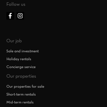
Follow us
Our job
Sale and investment
Holiday rentals
Concierge service
Our properties
Our properties for sale
Short-term rentals
Mid-term rentals