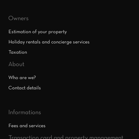
Owners
Estimation of your property
Holiday rentals and concierge services
Taxation
About
Who are we?
Contact details
Informations
Fees and services
Transaction card and property management