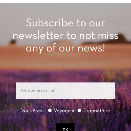
Subscribe to our
newsletter to not miss
any of our news!
Vous êtes...
Voyageur
Propriétaire