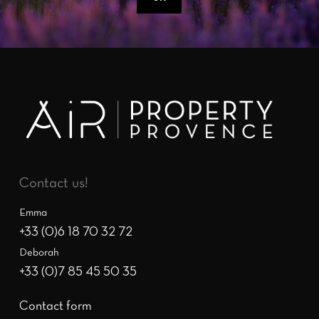
Contact us!
Emma
+33 (0)6 18 70 32 72
Deborah
+33 (0)7 85 45 50 35
Contact form