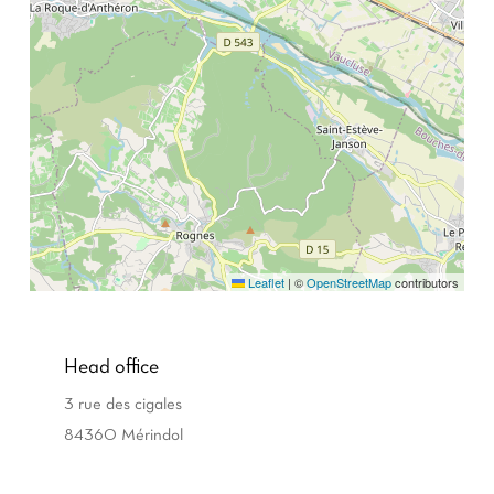
Leaflet
|
©
OpenStreetMap
contributors
Head office
3 rue des cigales
84360 Mérindol