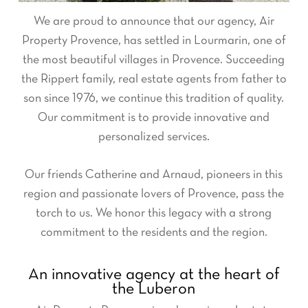
We are proud to announce that our agency, Air
Property Provence, has settled in Lourmarin, one of
the most beautiful villages in Provence. Succeeding
the Rippert family, real estate agents from father to
son since 1976, we continue this tradition of quality.
Our commitment is to provide innovative and
personalized services.
Our friends Catherine and Arnaud, pioneers in this
region and passionate lovers of Provence, pass the
torch to us. We honor this legacy with a strong
commitment to the residents and the region.
An innovative agency at the heart of
the Luberon