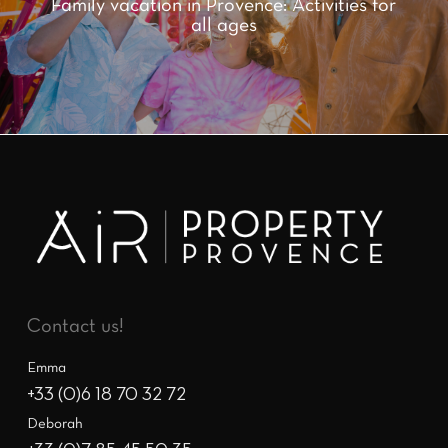
Family vacation in Provence: Activities for
all ages
Contact us!
Emma
+33 (0)6 18 70 32 72
Deborah