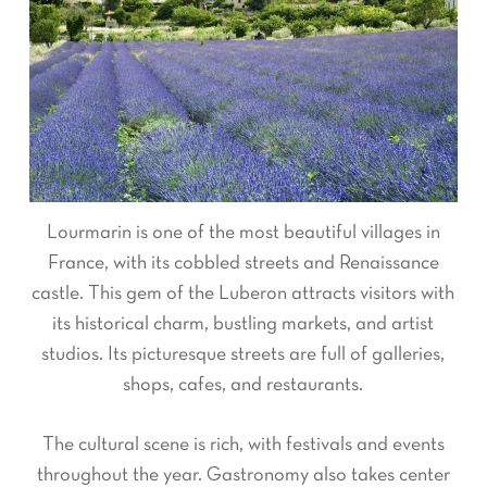
Lourmarin is one of the most beautiful villages in
France, with its cobbled streets and Renaissance
castle. This gem of the Luberon attracts visitors with
its historical charm, bustling markets, and artist
studios. Its picturesque streets are full of galleries,
shops, cafes, and restaurants.
The cultural scene is rich, with festivals and events
throughout the year. Gastronomy also takes center