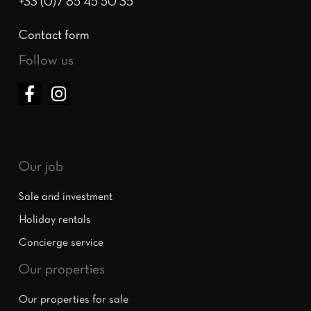
+33 (0)7 85 45 50 35
Contact form
Follow us
Our job
Sale and investment
Holiday rentals
Concierge service
Our properties
Our properties for sale