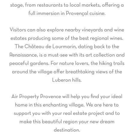
stage, from restaurants to local markets, offering a
full immersion in Provençal cuisine.
Visitors can also explore nearby vineyards and wine
estates producing some of the best regional wines.
The Château de Lourmarin, dating back to the
Renaissance, is a must-see with its art collection and
peaceful gardens. For nature lovers, the hiking trails
around the village offer breathtaking views of the
Luberon hills.
Air Property Provence will help you find your ideal
home in this enchanting village. We are here to
support you with your real estate project and to
make this beautiful region your new dream
destination.