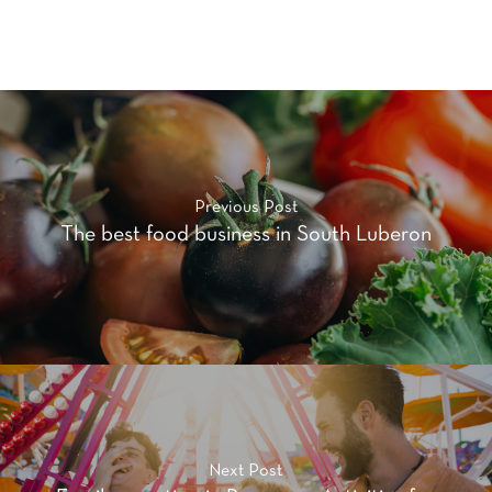
Previous Post
The best food business in South Luberon
Next Post