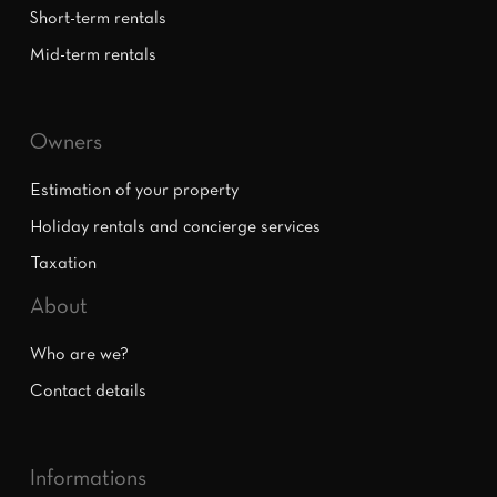
Short-term rentals
Mid-term rentals
Owners
Estimation of your property
Holiday rentals and concierge services
Taxation
About
Who are we?
Contact details
Informations