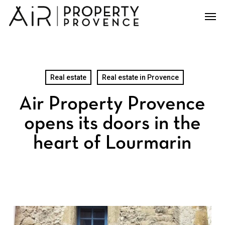
Skip
Men
to
main
content
Real estate
Real estate in Provence
Air Property Provence
opens its doors in the
heart of Lourmarin