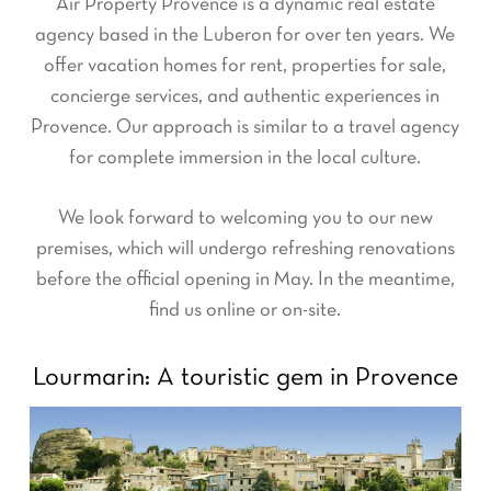
Air Property Provence is a dynamic real estate
agency based in the Luberon for over ten years. We
offer vacation homes for rent, properties for sale,
concierge services, and authentic experiences in
Provence. Our approach is similar to a travel agency
for complete immersion in the local culture.
We look forward to welcoming you to our new
premises, which will undergo refreshing renovations
before the official opening in May. In the meantime,
find us online or on-site.
Lourmarin: A touristic gem in Provence