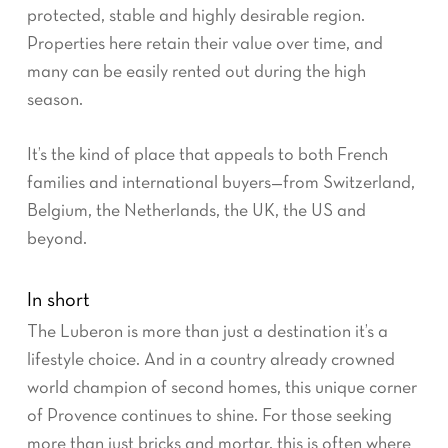
protected, stable and highly desirable region.
Properties here retain their value over time, and
many can be easily rented out during the high
season.
It’s the kind of place that appeals to both French
families and international buyers—from Switzerland,
Belgium, the Netherlands, the UK, the US and
beyond.
In short
The Luberon is more than just a destination it’s a
lifestyle choice. And in a country already crowned
world champion of second homes, this unique corner
of Provence continues to shine. For those seeking
more than just bricks and mortar, this is often where