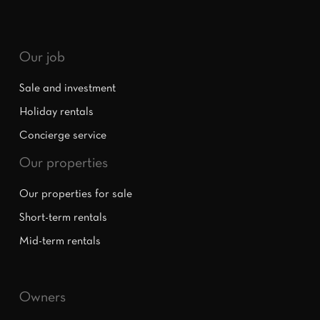
Our job
Sale and investment
Holiday rentals
Concierge service
Our properties
Our properties for sale
Short-term rentals
Mid-term rentals
Owners