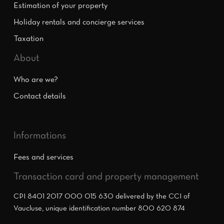
Estimation of your property
Holiday rentals and concierge services
Taxation
About
Who are we?
Contact details
Informations
Fees and services
Transaction card and property management
CPI 8401 2017 000 015 630 delivered by the CCI of
Vaucluse, unique identification number 800 620 874