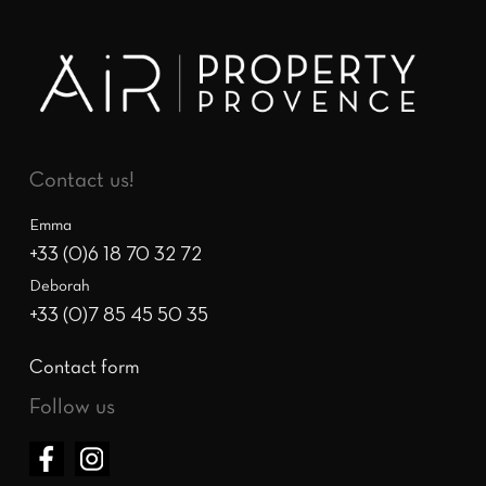
Contact us!
Emma
+33 (0)6 18 70 32 72
Deborah
+33 (0)7 85 45 50 35
Contact form
Follow us