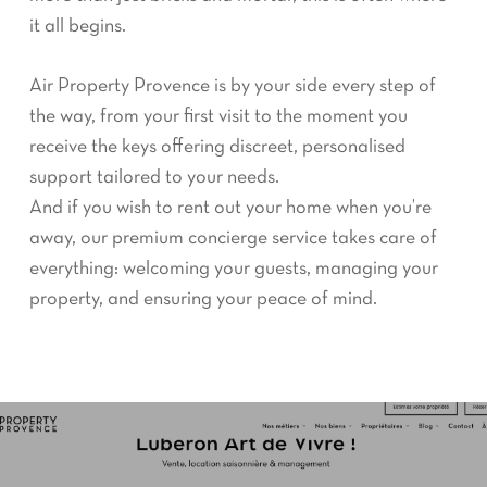
it all begins.
Air Property Provence is by your side every step of
the way, from your first visit to the moment you
receive the keys offering discreet, personalised
support tailored to your needs.
And if you wish to rent out your home when you’re
away, our premium concierge service takes care of
everything: welcoming your guests, managing your
property, and ensuring your peace of mind.