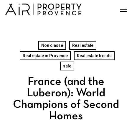
Skip
Men
to
main
content
Non classé
Real estate
Real estate in Provence
Real estate trends
sale
France (and the
Luberon): World
Champions of Second
Homes