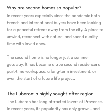
Why are second homes so popular?
In recent years especially since the pandemic both
French and international buyers have been looking
for a peaceful retreat away from the city. A place to
unwind, reconnect with nature, and spend quality
time with loved ones.
The second home is no longer just a summer
getaway. It has become a true second residence: a
part-time workspace, a long-term investment, or
even the start of a future life project.
The Luberon: a highly sought-after region
The Luberon has long attracted lovers of Provence.
In recent years, its popularity has only grown—and