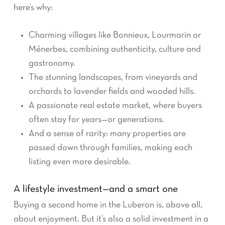
here’s why:
Charming villages like Bonnieux, Lourmarin or
Ménerbes, combining authenticity, culture and
gastronomy.
The stunning landscapes, from vineyards and
orchards to lavender fields and wooded hills.
A passionate real estate market, where buyers
often stay for years—or generations.
And a sense of rarity: many properties are
passed down through families, making each
listing even more desirable.
A lifestyle investment—and a smart one
Buying a second home in the Luberon is, above all,
about enjoyment. But it’s also a solid investment in a