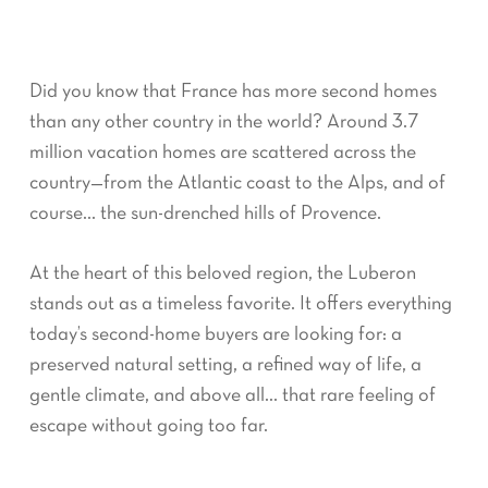
Did you know that France has more second homes
than any other country in the world? Around 3.7
million vacation homes are scattered across the
country—from the Atlantic coast to the Alps, and of
course… the sun-drenched hills of Provence.
At the heart of this beloved region, the Luberon
stands out as a timeless favorite. It offers everything
today’s second-home buyers are looking for: a
preserved natural setting, a refined way of life, a
gentle climate, and above all… that rare feeling of
escape without going too far.