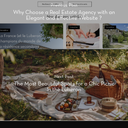
Previous Post
Why Choose a Real Estate Agency with an
Elegant and Effective Website ?
Next Post
The Most Beautiful Spots for a Chic Picnic
in the Luberon