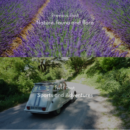
Previous Post
Nature, fauna and flora
Next Post
Sports and Adventures