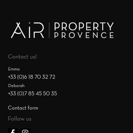
Contact us!
Emma
+33 (0)6 18 70 32 72
Deborah
+33 (0)7 85 45 50 35
Contact form
Follow us