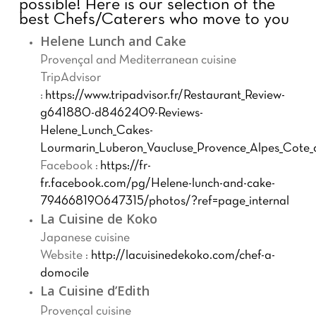
possible!
Here is our selection of the
best Chefs/Caterers who move to you
Helene Lunch and Cake
Provençal and Mediterranean cuisine
TripAdvisor
:
https://www.tripadvisor.fr/Restaurant_Review-
g641880-d8462409-Reviews-
Helene_Lunch_Cakes-
Lourmarin_Luberon_Vaucluse_Provence_Alpes_Cote_
Facebook :
https://fr-
fr.facebook.com/pg/Helene-lunch-and-cake-
794668190647315/photos/?ref=page_internal
La Cuisine de Koko
Japanese cuisine
Website :
http://lacuisinedekoko.com/chef-a-
domocile
La Cuisine d’Edith
Provençal cuisine