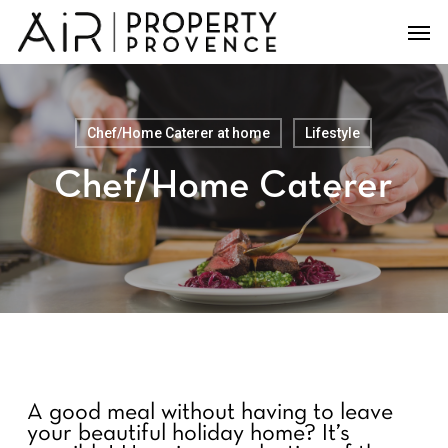
Skip
Men
to
main
content
Chef/Home Caterer at home
Lifestyle
Chef/Home Caterer
A good meal without having to leave
your beautiful holiday home?
It’s