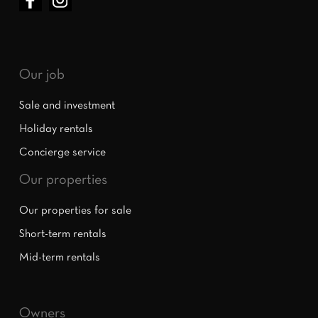
Our job
Sale and investment
Holiday rentals
Concierge service
Our properties
Our properties for sale
Short-term rentals
Mid-term rentals
Owners