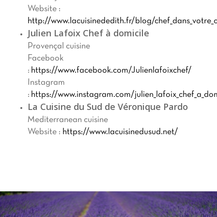
Website :
http://www.lacuisinededith.fr/blog/chef_dans_votre_c
Julien Lafoix Chef à domicile
Provençal cuisine
Facebook
:
https://www.facebook.com/Julienlafoixchef/
Instagram
:
https://www.instagram.com/julien_lafoix_chef_a_dom
La Cuisine du Sud de Véronique Pardo
Mediterranean cuisine
Website :
https://www.lacuisinedusud.net/