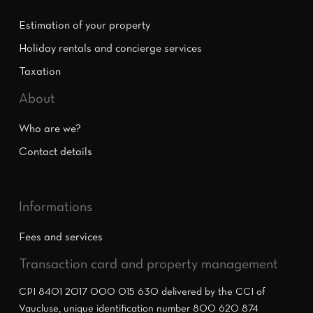
Estimation of your property
Holiday rentals and concierge services
Taxation
About
Who are we?
Contact details
Informations
Fees and services
Transaction card and property management
CPI 8401 2017 000 015 630 delivered by the CCI of
Vaucluse, unique identification number 800 620 874