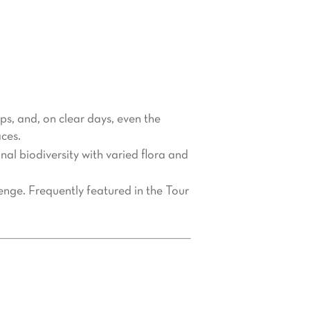
in. Known as the “Giant of
r visitors. Whether you’re a hiking
ld be at the top of your travel list.
lps, and, on clear days, even the
ces.
l biodiversity with varied flora and
lenge. Frequently featured in the Tour