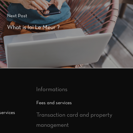
Next Post
What is loi Le Meur ?
Informations
Fees and services
services
Transaction card and property
management