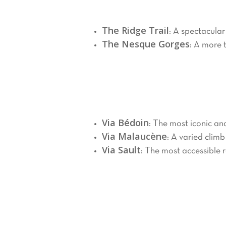
Mont Ventoux boasts numerous hiking tr
The Ridge Trail
: A spectacular
The Nesque Gorges
: A more 
Cycling
2.
Mont Ventoux attracts cyclists from a
Via Bédoin
: The most iconic an
Via Malaucène
: A varied climb
Via Sault
: The most accessible 
Winter Sports
3.
In winter, Mont Ventoux transforms int
snowy scenery.