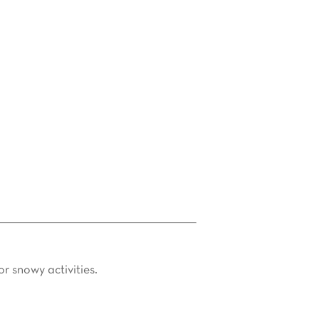
 truffles in nearby villages such as
oke stays, the agency offers tailored
 cycling, or gastronomic discoveries,
r snowy activities.