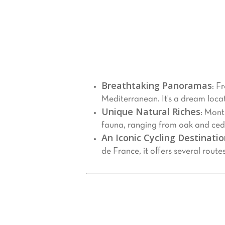
Nestled in the Provence-Alpes-Côte 
Provence,” it towers at 1,909 meters,
enthusiast, a cycling aficionado, or s
Why Visit Mont Ventoux?
Breathtaking Panoramas
: F
Mediterranean. It’s a dream loca
Unique Natural Riches
: Mont
fauna, ranging from oak and cedar
An Iconic Cycling Destinati
de France, it offers several route
Things to Do at Mont Ventoux
Hiking and Exploration
1.