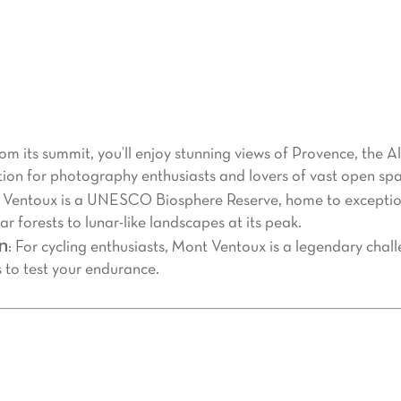
d’Azur region, Mont Ventoux is much more than just a mounta
 offering breathtaking landscapes and a unique experience fo
imply seeking a peaceful escape, here’s why Mont Ventoux shou
rom its summit, you’ll enjoy stunning views of Provence, the A
tion for photography enthusiasts and lovers of vast open spa
 Ventoux is a UNESCO Biosphere Reserve, home to exceptiona
 forests to lunar-like landscapes at its peak.
on
: For cycling enthusiasts, Mont Ventoux is a legendary chal
s to test your endurance.