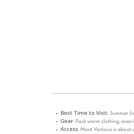
Tasting Local Products
4.
The Mont Ventoux region is rich in fla
Bédoin, Malaucène, or Vaison-la-Ro
Tailored Experiences with
5.
For a personalized and stress-free ex
solutions to meet your needs. Whether 
they will make your Mont Ventoux ad
Practical Tips for Your Visit
Best Time to Visit
: Summer for
Gear
: Pack warm clothing, even
Access
: Mont Ventoux is about a