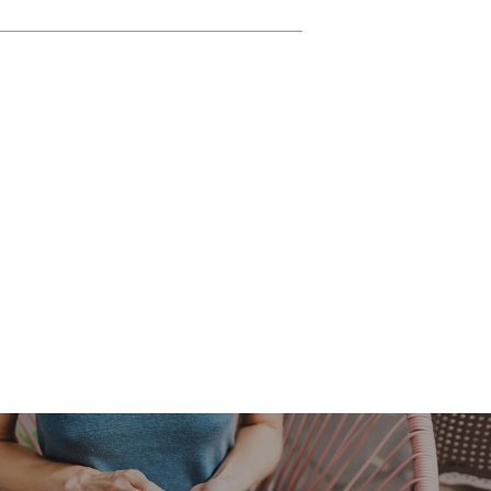
ture enthusiast, or simply curious to
So, lace up your hiking boots or hop
, enlist the help of Air Property