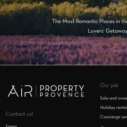
The Most Romantic Places in th
Lovers’ Getaway
Our job
Sale and inve
Holiday renta
Contact us!
Concierge ser
Emma