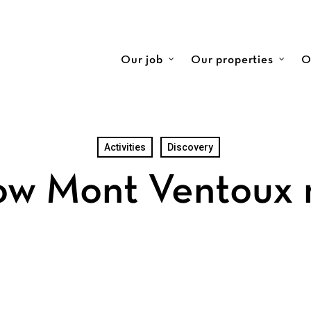
Our job
Our properties
O
Activities
Discovery
ow Mont Ventoux 
ination for Nature Lovers and Adventurers