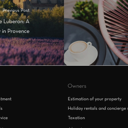
Previous Post
e Luberon: A
 in Provence
Owners
stment
Estimation of your property
ls
Holiday rentals and concierge 
vice
Taxation