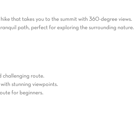
ails for all skill levels. Popular routes include:
 hike that takes you to the summit with 360-degree views.
tranquil path, perfect for exploring the surrounding nature.
ll over the world. Three main routes lead to the summit:
d challenging route.
 with stunning viewpoints.
route for beginners.
o a small ski resort. Visitors can enjoy cross-country skiing,