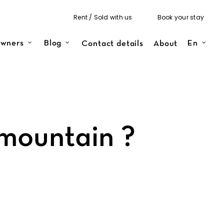
Rent / Sold with us
Book your stay
Contact details
About
wners
Blog
En
mountain ?