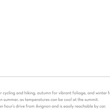
vors waiting to be discovered. Sample local wines, olive oil, or
maine.
 Air Property Provence
perience, rely on Air Property Provence. Specializing in besp
you’re looking for a peaceful retreat, athletic activities like
venture unforgettable.
 cycling and hiking, autumn for vibrant foliage, and winter fo
 in summer, as temperatures can be cool at the summit.
n hour’s drive from Avignon and is easily reachable by car.