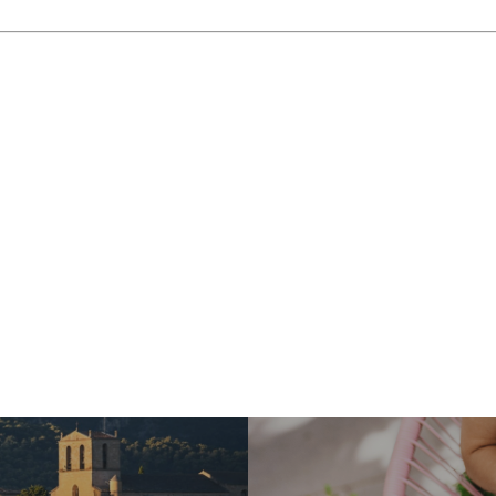
beauty and diverse offerings. Whether you’re an athlete, a na
 “Giant of Provence” promises an unforgettable experience. 
his iconic mountain! To make your adventure even more special
amless and personalized planning.