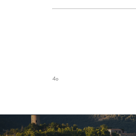
Conclusion
Mont Ventoux captivates with its raw 
explore the wonders of Provence, the
on your bike and set off to conquer t
Provence—the perfect partner for se
4o