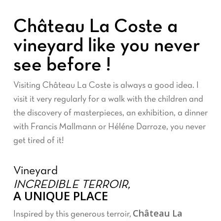
Château La Coste a
vineyard like you never
see before !
Visiting Château La Coste is always a good idea. I
visit it very regularly for a walk with the children and
the discovery of masterpieces, an exhibition, a dinner
with Francis Mallmann or Héléne Darroze, you never
get tired of it!
Vineyard
INCREDIBLE TERROIR,
A UNIQUE PLACE
Château La
Inspired by this generous terroir,