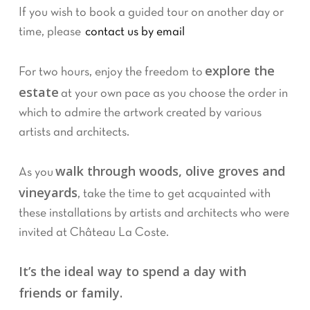
If you wish to book a guided tour on another day or
time, please
contact us by email
explore the
For two hours, enjoy the freedom to
estate
at your own pace as you choose the order in
which to admire the artwork created by various
artists and architects.
walk through woods, olive groves and
As you
vineyards
, take the time to get acquainted with
these installations by artists and architects who were
invited at Château La Coste.
It’s the ideal way to spend a day with
friends or family.