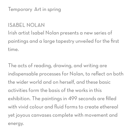
Temporary Art in spring
ISABEL NOLAN
Irish artist Isabel Nolan presents a new series of
paintings and a large tapestry unveiled for the first
time.
The acts of reading, drawing, and writing are
indispensable processes for Nolan, to reflect on both
the wider world and on herself, and these basic
activities form the basis of the works in this
exhibition. The paintings in 499 seconds are filled
with vivid colour and fluid forms to create ethereal
yet joyous canvases complete with movement and
energy.