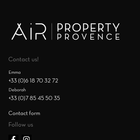
Contact us!
Emma
+33 (0)6 18 70 32 72
Deborah
+33 (0)7 85 45 50 35
Contact form
Follow us