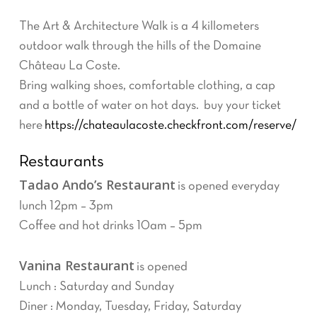
The Art & Architecture Walk is a 4 killometers
outdoor walk through the hills of the Domaine
Château La Coste.
Bring walking shoes, comfortable clothing, a cap
and a bottle of water on hot days. buy your ticket
here
https://chateaulacoste.checkfront.com/reserve/
Restaurants
Tadao Ando’s Restaurant
is opened everyday
lunch 12pm – 3pm
Coffee and hot drinks 10am – 5pm
Vanina Restaurant
is opened
Lunch : Saturday and Sunday
Diner : Monday, Tuesday, Friday, Saturday