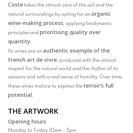
Coste
takes the utmost care of the soil and the
organic
natural surroundings by opting for an
wine-making process
, applying biodynamic
prioritising quality over
principles and
quantity
.
authentic example of the
Its wines are an
French art de vivre
, produced with the utmost
respect for the natural world and the rhythm of its
seasons and with a real sense of humility. Over time,
terroir’s full
these wines mature to express the
potential
.
THE ARTWORK
Opening hours
Monday to Friday 10am – 5pm