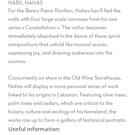
NABIL NAHAS
For the Renzo Piano Pavilion, Nahas has fi lled the
walls with four large-scale canvases from his new
series « Constellation ». The visitor becomes
immediately absorbed in the dance of these spiral
compositions that unfold like musical scores,
expressing joy, and drawing audiences into the
cosmos.
Concurrently on show in the Old Wine Storehouse,
Nahas will display a more personal series of work
linked to his origins in Lebanon. Featuring olive trees,
palm trees and cedars, which are critical to the
history, culture and ecology of his homeland, the
works rise up to form a gallery of botanical portraits.
Useful information: