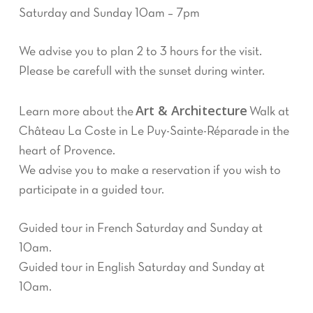
Saturday and Sunday 10am – 7pm
We advise you to plan 2 to 3 hours for the visit.
Please be carefull with the sunset during winter.
Art & Architecture
Learn more about the
Walk at
Château La Coste in Le Puy-Sainte-Réparade in the
heart of Provence.
We advise you to make a reservation if you wish to
participate in a guided tour.
Guided tour in French Saturday and Sunday at
10am.
Guided tour in English Saturday and Sunday at
10am.