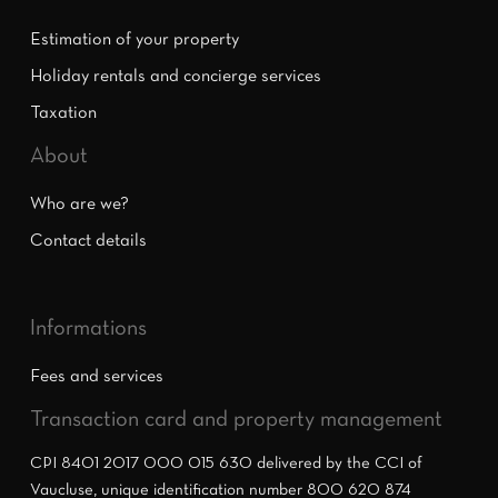
Estimation of your property
Holiday rentals and concierge services
Taxation
About
Who are we?
Contact details
Informations
Fees and services
Transaction card and property management
CPI 8401 2017 000 015 630 delivered by the CCI of
Vaucluse, unique identification number 800 620 874