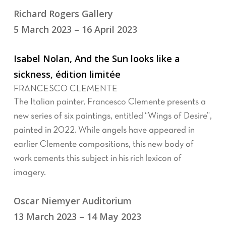
Richard Rogers Gallery
5 March 2023 – 16 April 2023
Isabel Nolan, And the Sun looks like a
sickness, édition limitée
FRANCESCO CLEMENTE
The Italian painter, Francesco Clemente presents a
new series of six paintings, entitled “Wings of Desire”,
painted in 2022. While angels have appeared in
earlier Clemente compositions, this new body of
work cements this subject in his rich lexicon of
imagery.
Oscar Niemyer Auditorium
13 March 2023 – 14 May 2023