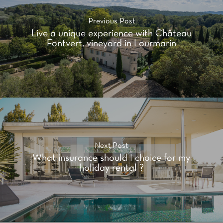
Previous Post
Live a unique experience with Château
Fontvert, vineyard in Lourmarin
Next Post
What insurance should I choice for my
holiday rental ?