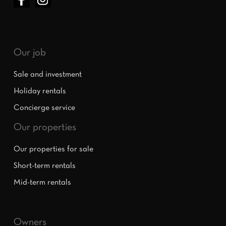
Our job
Sale and investment
Holiday rentals
Concierge service
Our properties
Our properties for sale
Short-term rentals
Mid-term rentals
Owners