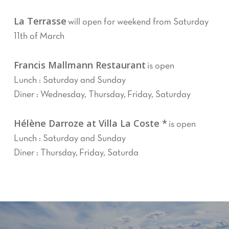
La Terrasse
will open for weekend from Saturday
11th of March
Francis Mallmann Restaurant
is open
Lunch : Saturday and Sunday
Diner : Wednesday, Thursday, Friday, Saturday
Hélène Darroze at Villa La Coste *
is open
Lunch : Saturday and Sunday
Diner : Thursday, Friday, Saturda