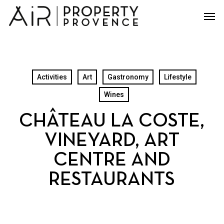
Skip
Men
to
main
content
Activities
Art
Gastronomy
Lifestyle
Wines
CHÂTEAU LA COSTE,
VINEYARD, ART
CENTRE AND
RESTAURANTS