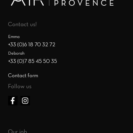
Contact us!
Emma
+33 (0)6 18 70 32 72
Deborah
+33 (0)7 85 45 50 35
Contact form
Follow us
Our job