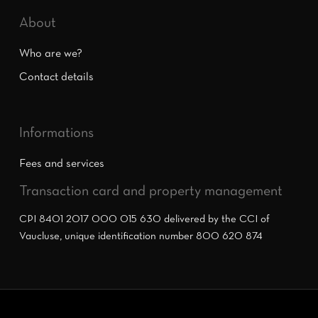
About
Who are we?
Contact details
Informations
Fees and services
Transaction card and property management
CPI 8401 2017 000 015 630 delivered by the CCI of
Vaucluse, unique identification number 800 620 874