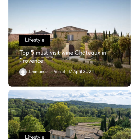
Lifestyle
Top 5 must-visit wine Châteaux in
Provence
Emmanuelle Pouzol
17 April 2024
Lifestyle