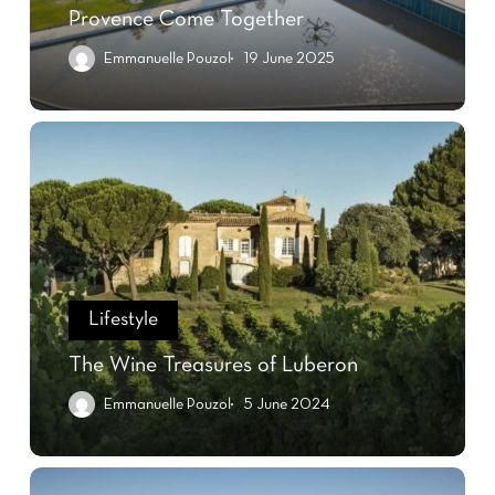
Provence Come Together
Emmanuelle Pouzol
19 June 2025
Lifestyle
The Wine Treasures of Luberon
Emmanuelle Pouzol
5 June 2024