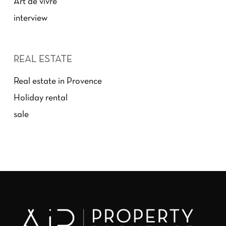
Art de vivre
interview
REAL ESTATE
Real estate in Provence
Holiday rental
sale