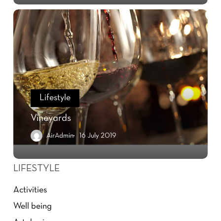
Lifestyle
Vineyards
AirAdmin
16 July 2019
LIFESTYLE
Activities
Well being