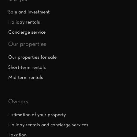
Sale and investment
Holiday rentals
Concierge service
Our properties
Our properties for sale
Short-term rentals
Mid-term rentals
Owners
Estimation of your property
Holiday rentals and concierge services
Taxation