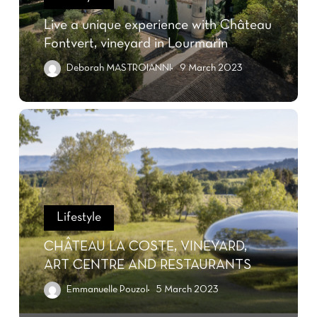
Live a unique experience with Château
Fontvert, vineyard in Lourmarin
Deborah MASTROIANNI
9 March 2023
Lifestyle
CHÂTEAU LA COSTE, VINEYARD,
ART CENTRE AND RESTAURANTS
Emmanuelle Pouzol
5 March 2023