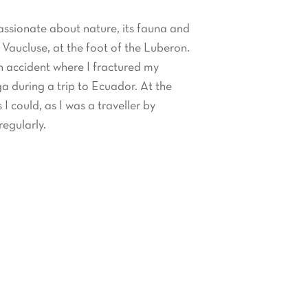
assionate about nature, its fauna and
e Vaucluse, at the foot of the Luberon.
an accident where I fractured my
ga during a trip to Ecuador. At the
 I could, as I was a traveller by
regularly.
nce that I was initiated to Iyengar
nally regularly. This type of yoga can
 current classes.
0 hour
Ashtanga
,
Hatha
and
Vinyasa
 affiliated to the Yoga Alliance.
s about traditional Chinese medicine,