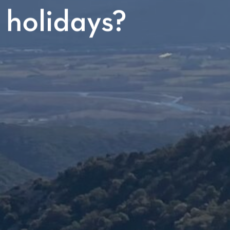
 holidays?