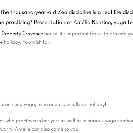
the thousand-year-old Zen discipline is a real life dis
nue practising? Presentation of Amélie Benzino, yoga t
 Property Provence
house, it’s important for us to provide y
 holiday. You wish to :
 practicing yoga, even and especially on holiday!
er who practices in her yurt as well as in various yoga studio
 worry! Amelie can also come to you.