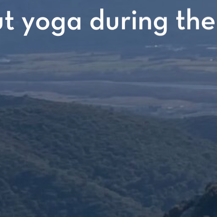
 yoga during the