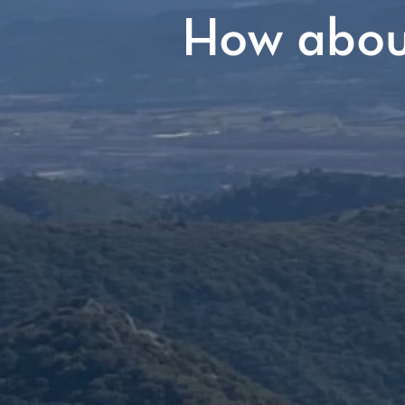
How about