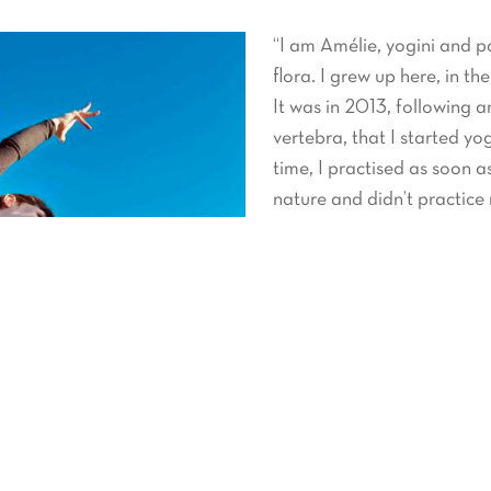
“I am Amélie, yogini and p
flora. I grew up here, in th
It was in 2013, following 
vertebra, that I started yo
time, I practised as soon as
nature and didn’t practice 
It’s during my return to Fra
yoga for a few years and fi
be felt and is present in my
In 2021 I completed a 20
flow yoga training, which is
Very interested and curiou