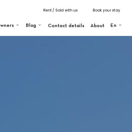
Rent / Sold with us
Book your stay
Contact details
About
wners
Blog
En