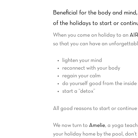
Beneficial for the body and mind, 
of the holidays to start or conti
When you come on holiday to an
AIR
so that you can have an unforgettable
lighten your mind
reconnect with your body
regain your calm
do yourself good from the inside
start a “detox”
All good reasons to start or continue
We now turn to
Amelie
, a yoga teach
your holiday home by the pool, don’t