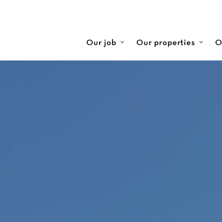
Our job
Our properties
O