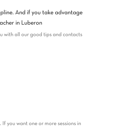
cipline. And if you take advantage
eacher in Luberon
ou with all our good tips and contacts
s. If you want one or more sessions in