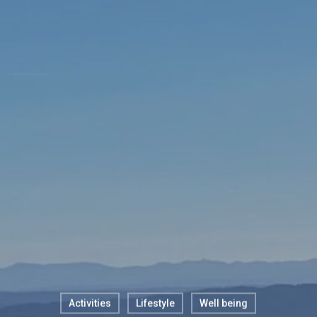
Activities
Lifestyle
Well being