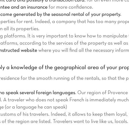
t card and possibly a transaction card
, for an even more c
antee and an insurance
for more confidence.
ncome generated by the seasonal rental of your property.
perties for rent. Indeed, a company that has too many prope
n all its properties.
ng platforms. It is very important to know how to manipulate
atforms, according to the services of the property as well as 
onstructed website
where you will find all the necessary infor
ly a knowledge of the geographical area of your prop
sidence for the smooth running of the rentals, so that the p
who speak several foreign languages
. Our region of Provence 
d. A traveler who does not speak French is immediately muc
e (or a language he can speak)
ustoms of his travelers. Indeed, it allows to keep them loyal
 the region are listed. Travelers want to live like us, locals