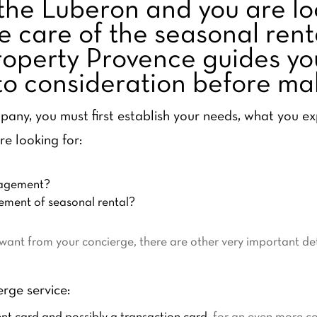
the Luberon and you are lo
e care of the seasonal rent
operty Provence guides you 
nto consideration before ma
any, you must first establish your needs, what you e
re looking for:
nagement?
ment of seasonal rental?
nt from your concierge, there are other very important deta
erge service: