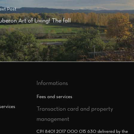
ext Post
uberon Art of Living! The fall
Informations
Fees and services
services
Transaction card and property
management
CPI 8401 2017 000 015 630 delivered by the