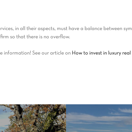
rvices, in all their aspects, must have a balance between symp
irm so that there is no overflow.
e information! See our article on
How to invest in luxury real