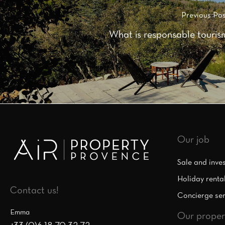
Previous Pos
What is responsable touris
Our job
Sale and inve
Holiday renta
Contact us!
Concierge ser
Emma
Our proper