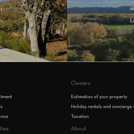
t
N
m
L
Owners
stment
Estimation of your property
ls
Holiday rentals and concierge 
vice
Taxation
ties
About