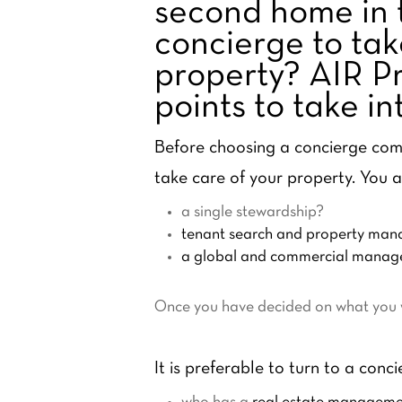
second home in 
concierge to tak
property? AIR Pr
points to take i
Before choosing a concierge comp
take care of your property. You a
a single stewardship?
tenant search and property ma
a global and commercial manage
Once you have decided on what you wa
It is preferable to turn to a conci