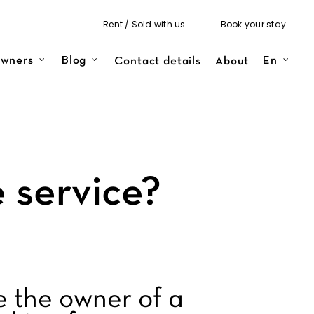
Rent / Sold with us
Book your stay
Contact details
About
wners
Blog
En
 service?
e the owner of a