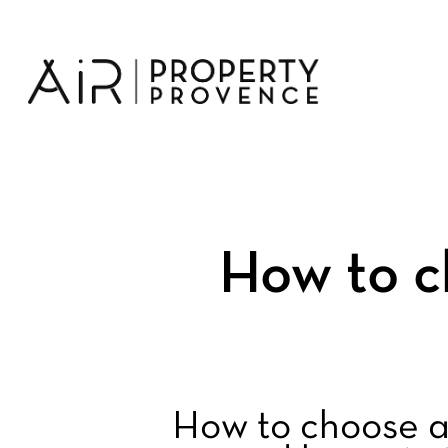
Skip
to
main
content
How to c
How to choose a