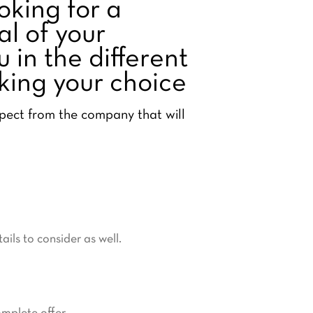
oking for a
al of your
in the different
king your choice
xpect from the company that will
ils to consider as well.