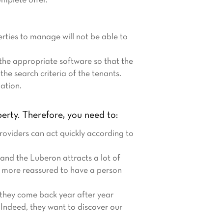
omplete offer.
rties to manage will not be able to
 the appropriate software so that the
the search criteria of the tenants.
mation.
erty. Therefore, you need to:
roviders can act quickly according to
and the Luberon attracts a lot of
h more reassured to have a person
, they come back year after year
. Indeed, they want to discover our