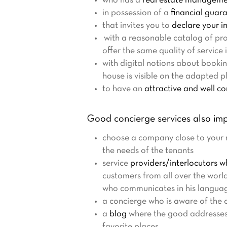
who has a
real estate managemen
in possession of a
financial guar
that invites you to
declare your i
with a reasonable catalog of pro
offer the same quality of service i
with digital notions about booki
house is visible on the adapted pl
to have an
attractive and well c
Good concierge services also imp
choose a company close to your re
the needs of the tenants
service
providers/interlocutors 
customers from all over the worl
who communicates in his languag
a concierge who is aware of the c
a
blog
where the good addresses of
favorite places