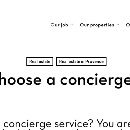
Our job
Our properties
O
Real estate
Real estate in Provence
hoose a concierge
 concierge service? You ar