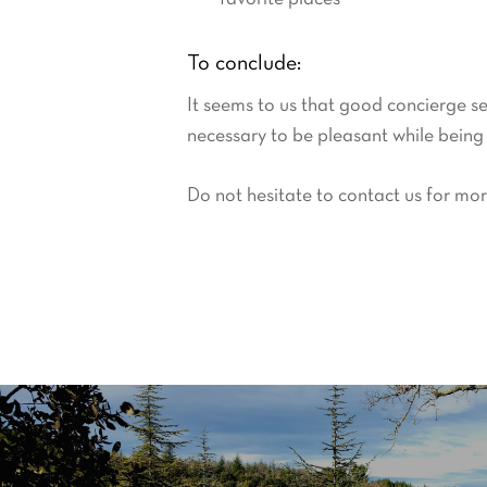
To conclude:
It seems to us that good concierge se
necessary to be pleasant while being f
Do not hesitate to contact us for mor