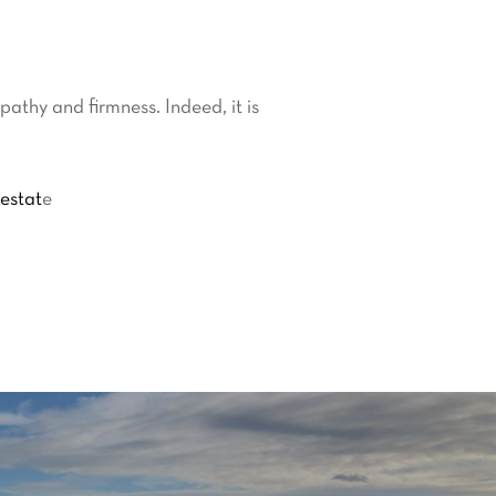
athy and firmness. Indeed, it is
 estat
e