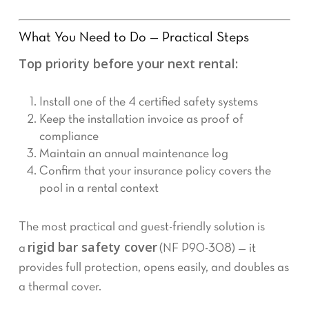
What You Need to Do — Practical Steps
Top priority before your next rental:
Install one of the 4 certified safety systems
Keep the installation invoice as proof of
compliance
Maintain an annual maintenance log
Confirm that your insurance policy covers the
pool in a rental context
The most practical and guest-friendly solution is
rigid bar safety cover
a
(NF P90-308) — it
provides full protection, opens easily, and doubles as
a thermal cover.