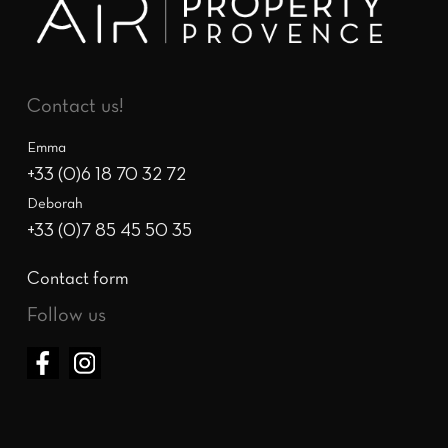
Contact us!
Emma
+33 (0)6 18 70 32 72
Deborah
+33 (0)7 85 45 50 35
Contact form
Follow us