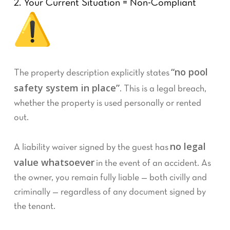
2. Your Current Situation = Non-Compliant
“no pool
The property description explicitly states
safety system in place”
. This is a legal breach,
whether the property is used personally or rented
out.
no legal
A liability waiver signed by the guest has
value whatsoever
in the event of an accident. As
the owner, you remain fully liable — both civilly and
criminally — regardless of any document signed by
the tenant.