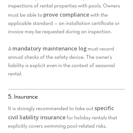
inspections of rental properties with pools. Owners
prove compliance
must be able to
with the
applicable standard — an installation certificate or
invoice may be requested during an inspection.
mandatory maintenance log
A
must record
annual checks of the safety device. The owner’s
liability is explicit even in the context of seasonal
rental.
5. Insurance
specific
It is strongly recommended to take out
civil liability insurance
for holiday rentals that
explicitly covers swimming pool-related risks.