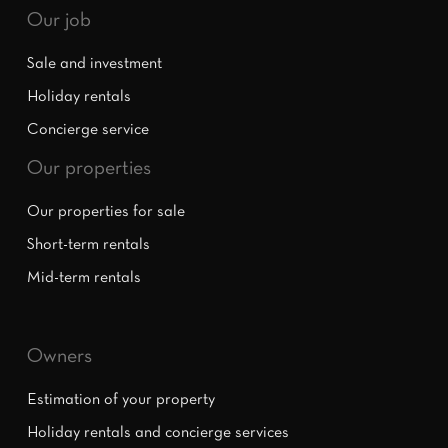
Our job
Sale and investment
Holiday rentals
Concierge service
Our properties
Our properties for sale
Short-term rentals
Mid-term rentals
Owners
Estimation of your property
Holiday rentals and concierge services