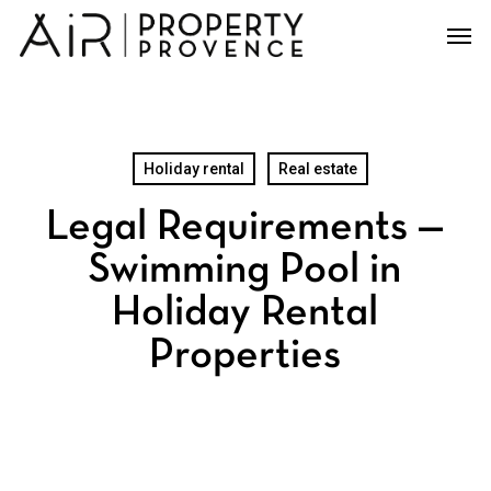
Skip
Men
to
main
content
Holiday rental
Real estate
Legal Requirements —
Swimming Pool in
Holiday Rental
Properties