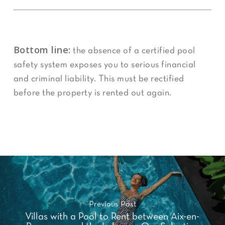
Bottom line:
the absence of a certified pool
safety system exposes you to serious financial
and criminal liability. This must be rectified
before the property is rented out again.
Previous Post
Villas with a Pool to Rent between Aix-en-