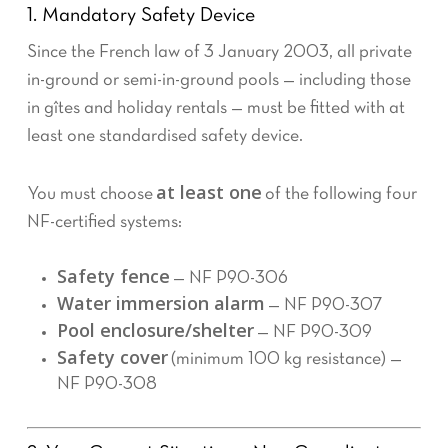
1. Mandatory Safety Device
Since the French law of 3 January 2003, all private
in-ground or semi-in-ground pools — including those
in gîtes and holiday rentals — must be fitted with at
least one standardised safety device.
at least one
You must choose
of the following four
NF-certified systems:
Safety fence
— NF P90-306
Water immersion alarm
— NF P90-307
Pool enclosure/shelter
— NF P90-309
Safety cover
(minimum 100 kg resistance) —
NF P90-308