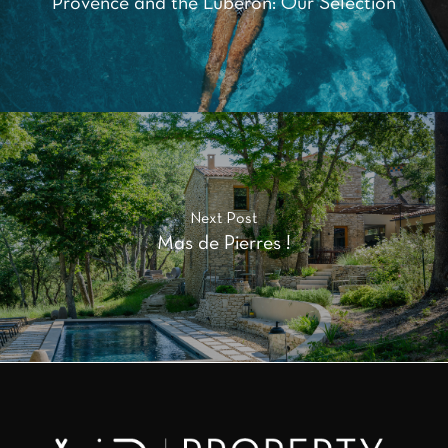
Provence and the Luberon: Our Selection
Next Post
Mas de Pierres !