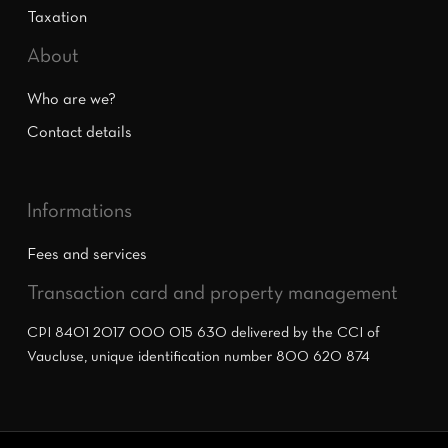
Taxation
About
Who are we?
Contact details
Informations
Fees and services
Transaction card and property management
CPI 8401 2017 000 015 630 delivered by the CCI of
Vaucluse, unique identification number 800 620 874