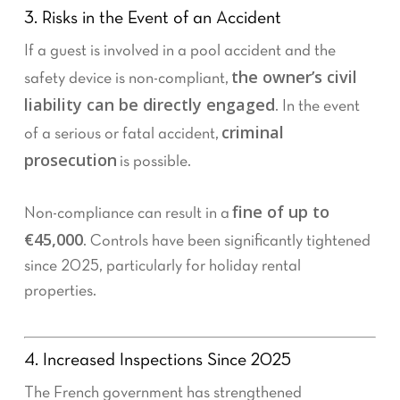
3. Risks in the Event of an Accident
If a guest is involved in a pool accident and the
the owner’s civil
safety device is non-compliant,
liability can be directly engaged
. In the event
criminal
of a serious or fatal accident,
prosecution
is possible.
fine of up to
Non-compliance can result in a
€45,000
. Controls have been significantly tightened
since 2025, particularly for holiday rental
properties.
4. Increased Inspections Since 2025
The French government has strengthened