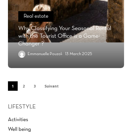
Real estate
Why Classifying Your Seasonal Rental
with the Tourist Office is a Game-
Changer ?
Emmanuelle Pouzol
13 March 2025
1
2
3
Suivant
LIFESTYLE
Activities
Well being