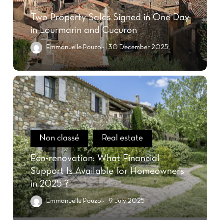
Two Property Sales Signed in One Day
in Lourmarin and Cucuron
Emmanuelle Pouzol
30 December 2025
Non classé
Real estate
Eco-renovation: What Financial
Support Is Available for Homeowners
in 2025 ?
Emmanuelle Pouzol
9 July 2025