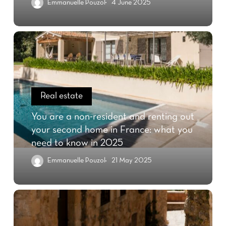
Emmanuelle Pouzol
4 June 2025
Real estate
You are a non-resident and renting out
your second home in France: what you
need to know in 2025
Emmanuelle Pouzol
21 May 2025