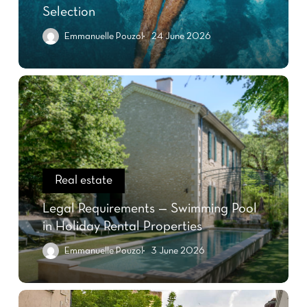
Selection
Emmanuelle Pouzol
24 June 2026
Real estate
Legal Requirements — Swimming Pool
in Holiday Rental Properties
Emmanuelle Pouzol
3 June 2026