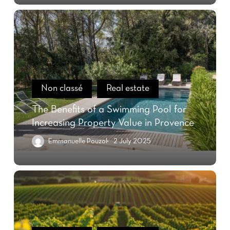
Non classé
Real estate
The Benefits of a Swimming Pool for
Increasing Property Value in Provence
Emmanuelle Pouzol
2 July 2025