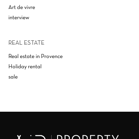
Art de vivre
interview
REAL ESTATE
Real estate in Provence
Holiday rental
sale