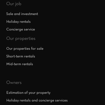
Our job
Sale and investment
Holiday rentals
Concierge service
Our properties
Our properties for sale
Short-term rentals
Mid-term rentals
Owners
Estimation of your property
Holiday rentals and concierge services