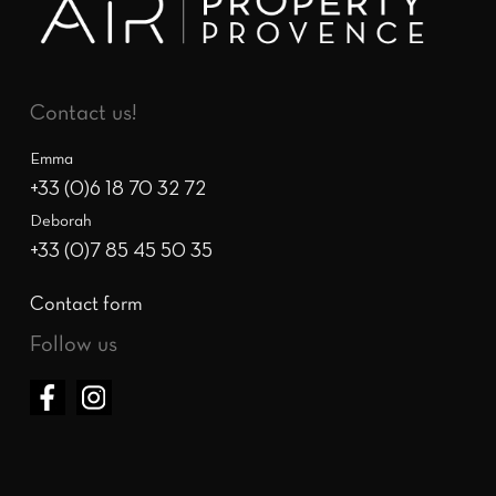
Contact us!
Emma
+33 (0)6 18 70 32 72
Deborah
+33 (0)7 85 45 50 35
Contact form
Follow us