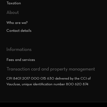
Taxation
About
Who are we?
Contact details
Informations
Fees and services
Transaction card and property management
CPI 8401 2017 000 015 630 delivered by the CCI of
Vaucluse, unique identification number 800 620 874