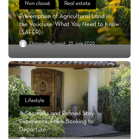
Non classé
Real estate
Pre-emption of Agricultural Land in
the Vaucluse: What You Need to Know
(SAFER)
Emmanuelle Pouzol
25 June 2025
Lifestyle
A Seamless and Refined Stay
Experience, From Booking to
Departure