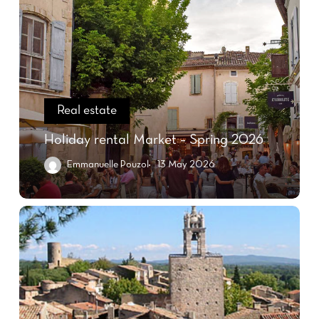
Real estate
Holiday rental Market – Spring 2026
Emmanuelle Pouzol
13 May 2026