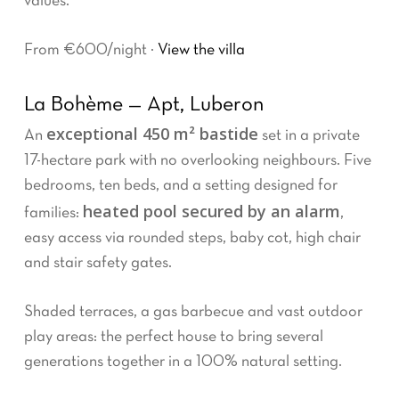
values.
From €600/night ·
View the villa
La Bohème — Apt, Luberon
exceptional 450 m² bastide
An
set in a private
17-hectare park with no overlooking neighbours. Five
bedrooms, ten beds, and a setting designed for
heated pool secured by an alarm
families:
,
easy access via rounded steps, baby cot, high chair
and stair safety gates.
Shaded terraces, a gas barbecue and vast outdoor
play areas: the perfect house to bring several
generations together in a 100% natural setting.