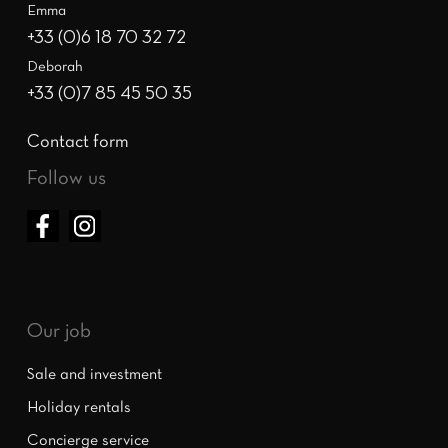
Emma
+33 (0)6 18 70 32 72
Deborah
+33 (0)7 85 45 50 35
Contact form
Follow us
Our job
Sale and investment
Holiday rentals
Concierge service