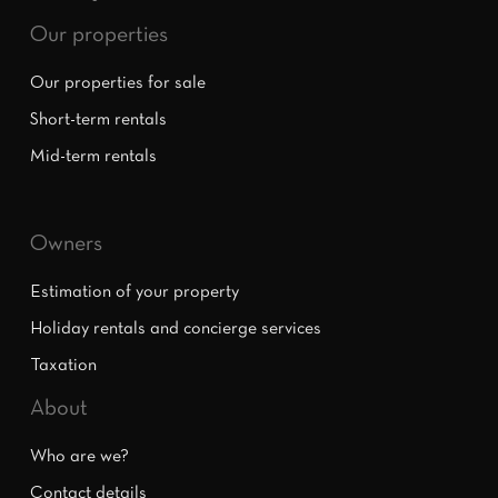
Our properties
Our properties for sale
Short-term rentals
Mid-term rentals
Owners
Estimation of your property
Holiday rentals and concierge services
Taxation
About
Who are we?
Contact details