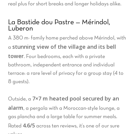
real plus for short breaks and longer holidays alike.
La Bastide dou Pastre — Mérindol,
Luberon
A 380 m² family home perched above Mérindol, with
stunning view of the village and its bell
a
tower
. Four bedrooms, each with a private
bathroom, independent entrance and individual
terrace: a rare level of privacy for a group stay (4 to
8 guests).
7×7 m heated pool secured by an
Outside, a
alarm
, a pergola with a Moroccan-style lounge, a
gas plancha and a large table for summer meals.
4.6/5
Rated
across ten reviews, it’s one of our sure