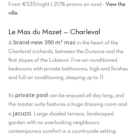
From €535/night (−20% promo on now) ·
View the
villa
Le Mas du Mazet — Charleval
brand-new 390 m² mas
A
in the heart of the
Charleval orchards, between the Durance and the
first slopes of the Luberon. Five air-conditioned
bedrooms with private bathrooms, high-end finishes
and full air conditioning, sleeping up to 11.
private pool
Its
can be enjoyed all day long, and
the master suite features a huge dressing room and
jacuzzi
a
. Large shaded terrace, landscaped
garden with no overlooking neighbours:
contemporary comfort in a countryside setting.