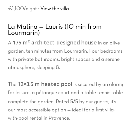
€1,100/night ·
View the villa
La Matina — Lauris (10 min from
Lourmarin)
175 m² architect-designed house
A
in an olive
garden, ten minutes from Lourmarin. Four bedrooms
with private bathrooms, bright spaces and a serene
atmosphere, sleeping 8.
12×3.5 m heated pool
The
is secured by an alarm;
for leisure, a pétanque court and a table-tennis table
5/5
complete the garden. Rated
by our guests, it’s
our most accessible option — ideal for a first villa-
with-pool rental in Provence.