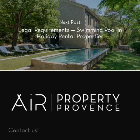
Next Post
Legal Requirements — Swimming Pool in
Holiday Rental Properties
Contact us!