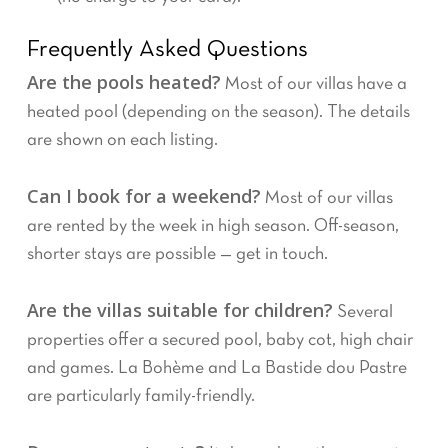
Frequently Asked Questions
Are the pools heated?
Most of our villas have a
heated pool (depending on the season). The details
are shown on each listing.
Can I book for a weekend?
Most of our villas
are rented by the week in high season. Off-season,
shorter stays are possible — get in touch.
Are the villas suitable for children?
Several
properties offer a secured pool, baby cot, high chair
and games. La Bohème and La Bastide dou Pastre
are particularly family-friendly.