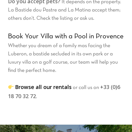
Do you accept pets?
It depends on the property.
La Bastide dou Pastre and La Matina accept them;
others don’t. Check the listing or ask us.
Book Your Villa with a Pool in Provence
Whether you dream of a family mas facing the
Luberon, a bastide secluded in its own park or a
luxury villa on a golf course, our team will help you
find the perfect home.
Browse all our rentals
+33 (0)6
or call us on
18 70 32 72
.