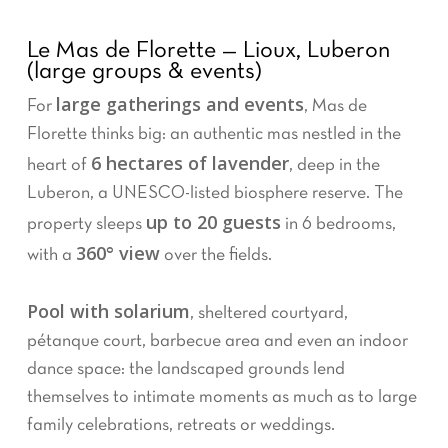
Le Mas de Florette — Lioux, Luberon
(large groups & events)
large gatherings and events
For
, Mas de
Florette thinks big: an authentic mas nestled in the
6 hectares of lavender
heart of
, deep in the
Luberon, a UNESCO-listed biosphere reserve. The
up to 20 guests
property sleeps
in 6 bedrooms,
360° view
with a
over the fields.
Pool with solarium
, sheltered courtyard,
pétanque court, barbecue area and even an indoor
dance space: the landscaped grounds lend
themselves to intimate moments as much as to large
family celebrations, retreats or weddings.