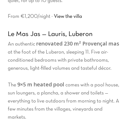
quiet, for up to 10 guests.
From €1,200/night ·
View the villa
Le Mas Jas — Lauris, Luberon
renovated 230 m² Provençal mas
An authentic
at the foot of the Luberon, sleeping 11. Five air-
conditioned bedrooms with private bathrooms,
generous, light-filled volumes and tasteful décor.
9×5 m heated pool
The
comes with a pool house,
sun loungers, a plancha, a shower and toilets —
everything to live outdoors from morning to night. A
few minutes from the villages, vineyards and
markets.