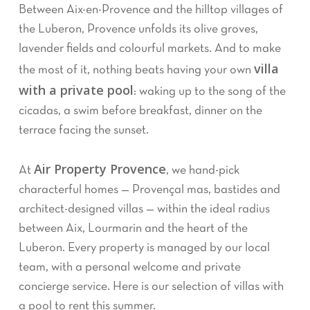
Between Aix-en-Provence and the hilltop villages of
the Luberon, Provence unfolds its olive groves,
lavender fields and colourful markets. And to make
villa
the most of it, nothing beats having your own
with a private pool
: waking up to the song of the
cicadas, a swim before breakfast, dinner on the
terrace facing the sunset.
Air Property Provence
At
, we hand-pick
characterful homes — Provençal mas, bastides and
architect-designed villas — within the ideal radius
between Aix, Lourmarin and the heart of the
Luberon. Every property is managed by our local
team, with a personal welcome and private
concierge service. Here is our selection of villas with
a pool to rent this summer.