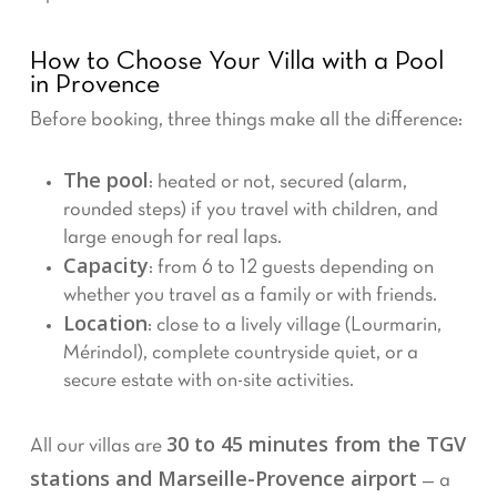
How to Choose Your Villa with a Pool
in Provence
Before booking, three things make all the difference:
The pool
: heated or not, secured (alarm,
rounded steps) if you travel with children, and
large enough for real laps.
Capacity
: from 6 to 12 guests depending on
whether you travel as a family or with friends.
Location
: close to a lively village (Lourmarin,
Mérindol), complete countryside quiet, or a
secure estate with on-site activities.
30 to 45 minutes from the TGV
All our villas are
stations and Marseille-Provence airport
— a