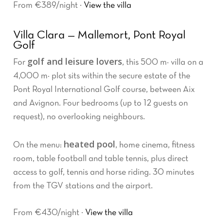
From €389/night ·
View the villa
Villa Clara — Mallemort, Pont Royal
Golf
golf and leisure lovers
For
, this 500 m² villa on a
4,000 m² plot sits within the secure estate of the
Pont Royal International Golf course, between Aix
and Avignon. Four bedrooms (up to 12 guests on
request), no overlooking neighbours.
heated pool
On the menu:
, home cinema, fitness
room, table football and table tennis, plus direct
access to golf, tennis and horse riding. 30 minutes
from the TGV stations and the airport.
From €430/night ·
View the villa