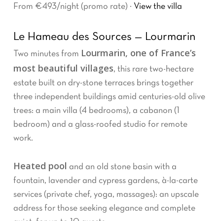
From €493/night (promo rate) ·
View the villa
Le Hameau des Sources — Lourmarin
Lourmarin, one of France’s
Two minutes from
most beautiful villages
, this rare two-hectare
estate built on dry-stone terraces brings together
three independent buildings amid centuries-old olive
trees: a main villa (4 bedrooms), a cabanon (1
bedroom) and a glass-roofed studio for remote
work.
Heated pool
and an old stone basin with a
fountain, lavender and cypress gardens, à-la-carte
services (private chef, yoga, massages): an upscale
address for those seeking elegance and complete