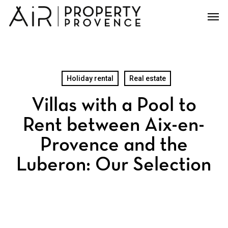
Skip
Men
to
main
content
Holiday rental
Real estate
Villas with a Pool to
Rent between Aix-en-
Provence and the
Luberon: Our Selection