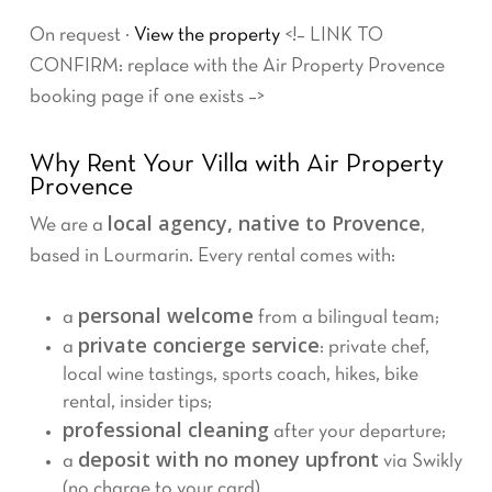
On request ·
View the property
<!– LINK TO
CONFIRM: replace with the Air Property Provence
booking page if one exists –>
Why Rent Your Villa with Air Property
Provence
local agency, native to Provence
We are a
,
based in Lourmarin. Every rental comes with:
personal welcome
a
from a bilingual team;
private concierge service
a
: private chef,
local wine tastings, sports coach, hikes, bike
rental, insider tips;
professional cleaning
after your departure;
deposit with no money upfront
a
via Swikly
(no charge to your card).