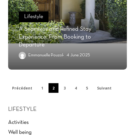
Lifestyle
A Seamless and Refined Stay
Experience, From Booking to
Departure
Emmanuelle Pouzol
4 June 2025
Précédent
1
2
3
4
5
Suivant
LIFESTYLE
Activities
Well being