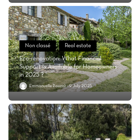
Non classé
Real estate
Eco-renovation: What Financial
Support Is Available for Homeowners
in 2025 ?
Emmanuelle Pouzol
9 July 2025