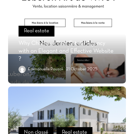
Real estate
Why Choose a Real Estate Agency
with an Elegant and Effective Website
?
Emmanuelle Pouzol
21 October 2025
Non classé
Real estate