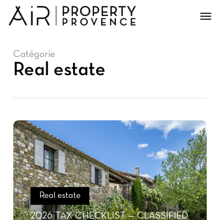
Skip
Men
to
main
content
Catégorie
Real estate
Real estate
2026 TAX CHECKLIST — CLASSIFIED