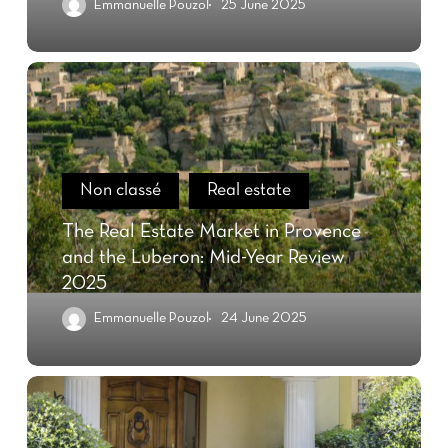
Emmanuelle Pouzol
25 June 2025
Non classé
Real estate
The Real Estate Market in Provence
and the Luberon: Mid-Year Review
2025
Emmanuelle Pouzol
24 June 2025