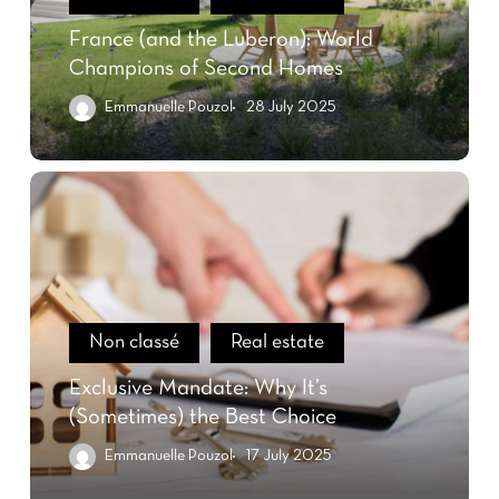
France (and the Luberon): World
Champions of Second Homes
Emmanuelle Pouzol
28 July 2025
Non classé
Real estate
Exclusive Mandate: Why It’s
(Sometimes) the Best Choice
Emmanuelle Pouzol
17 July 2025