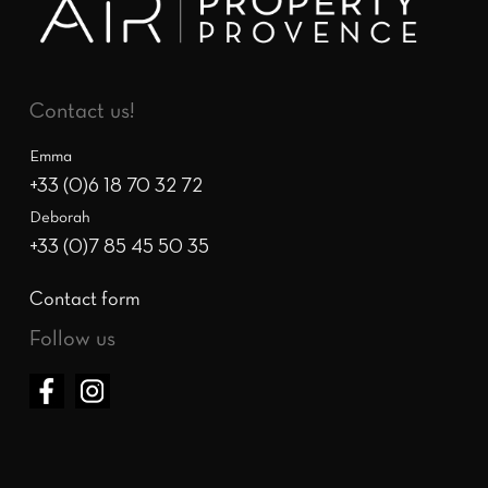
Contact us!
Emma
+33 (0)6 18 70 32 72
Deborah
+33 (0)7 85 45 50 35
Contact form
Follow us