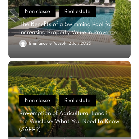
Non classé
Real estate
The Benefits of a Swimming Pool for
Increasing Property Value in Provence
Emmanuelle Pouzol
2 July 2025
Non classé
Real estate
Pre-emption of Agricultural Land in
the Vaucluse: What You Need to Know
(SAFER)