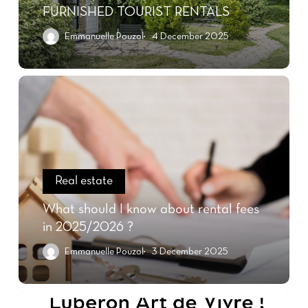
FURNISHED TOURIST RENTALS
Emmanuelle Pouzol
4 December 2025
Real estate
What should I know about rental fees
in 2025/2026 ?
Emmanuelle Pouzol
3 December 2025