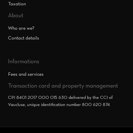
Taxation
About
Who are we?
Contact details
Informations
Fees and services
Transaction card and property management
CPI 8401 2017 000 015 630 delivered by the CCI of
Vaucluse, unique identification number 800 620 874