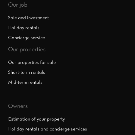
Our job
Sale and investment
Holiday rentals
Concierge service
Our properties
Our properties for sale
Short-term rentals
Mid-term rentals
Owners
Estimation of your property
Holiday rentals and concierge services