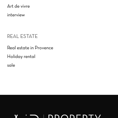
Art de vivre
interview
REAL ESTATE
Real estate in Provence
Holiday rental
sale